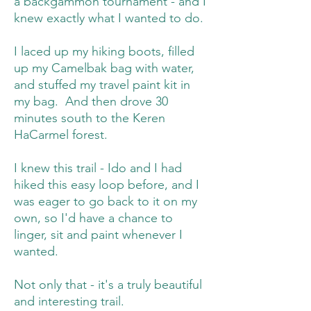
a backgammon tournament - and I
knew exactly what I wanted to do.
I laced up my hiking boots, filled
up my Camelbak bag with water,
and stuffed my travel paint kit in
my bag. And then drove 30
minutes south to the Keren
HaCarmel forest.
I knew this trail - Ido and I had
hiked this easy loop before, and I
was eager to go back to it on my
own, so I'd have a chance to
linger, sit and paint whenever I
wanted.
Not only that - it's a truly beautiful
and interesting trail.