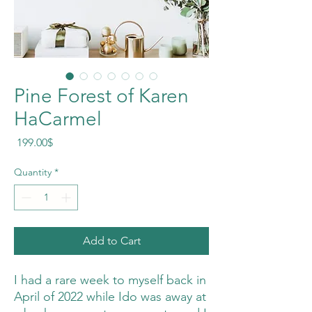
Pine Forest of Karen
HaCarmel
Price
‏199.00 ‏$
Quantity
*
Add to Cart
I had a rare week to myself back in
April of 2022 while Ido was away at