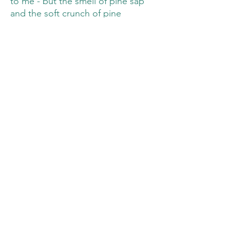
to me - but the smell of pine sap
and the soft crunch of pine
needles brings me right back to
Ohio. It's a rare sensation of
familiarity.
Which is probably why this was the
picture I wanted to paint the most
after I got home from that hike.
DIMENSIONS:
5.75 inches by 7.5
inches (14.5 cm x 19.5 cm)
WATER:
Just regular tap water! I was
trying something new and didn't
think I'd love this piece as much
as I do!