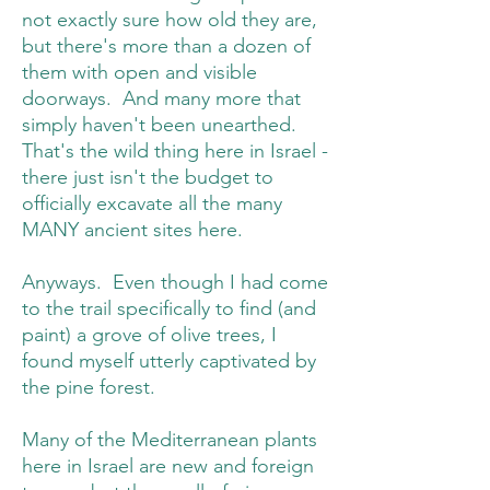
not exactly sure how old they are,
but there's more than a dozen of
them with open and visible
doorways. And many more that
simply haven't been unearthed.
That's the wild thing here in Israel -
there just isn't the budget to
officially excavate all the many
MANY ancient sites here.
Anyways. Even though I had come
to the trail specifically to find (and
paint) a grove of olive trees, I
found myself utterly captivated by
the pine forest.
Many of the Mediterranean plants
here in Israel are new and foreign