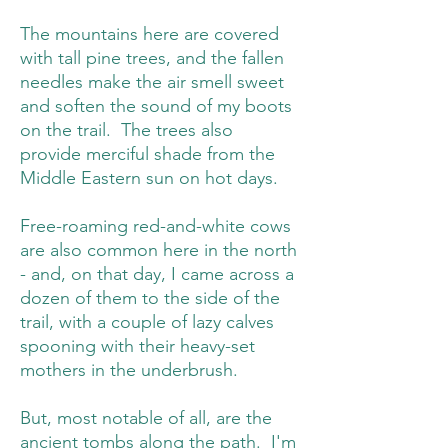
The mountains here are covered
with tall pine trees, and the fallen
needles make the air smell sweet
and soften the sound of my boots
on the trail. The trees also
provide merciful shade from the
Middle Eastern sun on hot days.
Free-roaming red-and-white cows
are also common here in the north
- and, on that day, I came across a
dozen of them to the side of the
trail, with a couple of lazy calves
spooning with their heavy-set
mothers in the underbrush.
But, most notable of all, are the
ancient tombs along the path. I'm