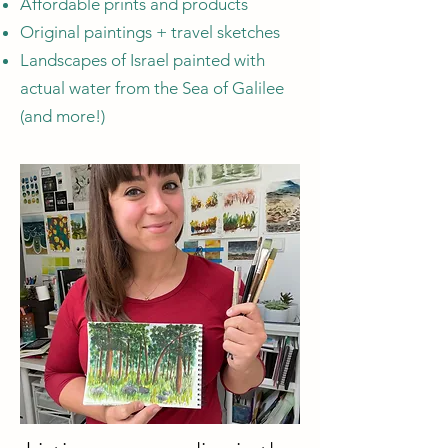
Affordable prints and products
Original paintings + travel sketches
Landscapes of Israel painted with
actual water from the Sea of Galilee
(and more!)