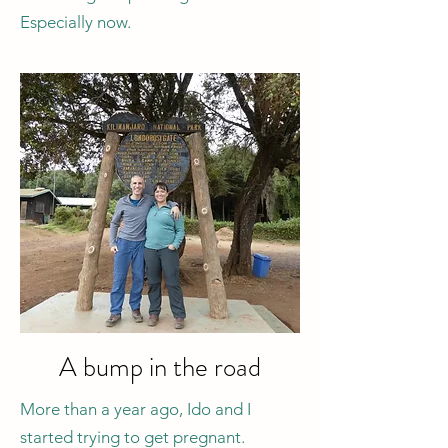
Especially now.
A bump in the road
More than a year ago, Ido and I
started trying to get pregnant.