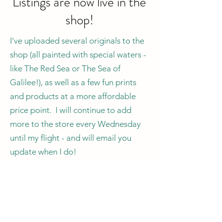
Listings are now live in the
shop!
I've uploaded several originals to the
shop (all painted with special waters -
like The Red Sea or The Sea of
Galilee!), as well as a few fun prints
and products at a more affordable
price point. I will continue to add
more to the store every Wednesday
until my flight - and will email you
update when I do!
One important note on the
originals:
due to the limited time I've
got, there's also a
very
limited
selection of originals to buy! So if you