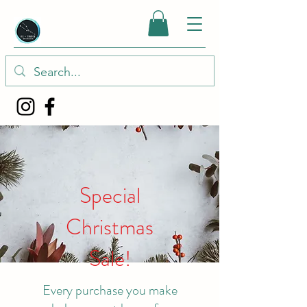
Special
Christmas
Sale!
Every purchase you make