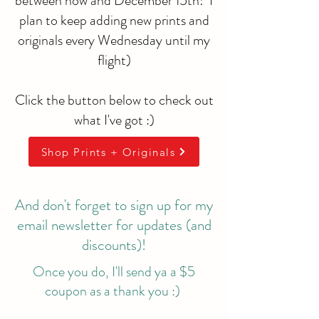
between now and December 15th! I
plan to keep adding new prints and
originals every Wednesday until my
flight)
Click the button below to check out
what I've got :)
Shop Prints + Originals
And don't forget to sign up for my
email newsletter for updates (and
discounts)!
Once you do, I'll send ya a $5
coupon as a thank you :)