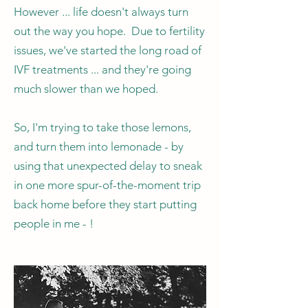
However ... life doesn't always turn
out the way you hope. Due to fertility
issues, we've started the long road of
IVF treatments ... and they're going
much slower than we hoped.
So, I'm trying to take those lemons,
and turn them into lemonade - by
using that unexpected delay to sneak
in one more spur-of-the-moment trip
back home before they start putting
people in me - !