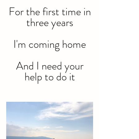
For the first time in
three years
I'm coming home
And I need your
help to do it