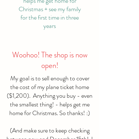
helps me get home for
Christmas + see my family
for the first time in three
years
Woohoo! The shop is now
open!
My goal is to sell enough to cover
the cost of my plane ticket home
($1,200). Anything you buy - even
the smallest thing! - helps get me
home for Christmas. So thanks! :)
(And make sure to keep checking