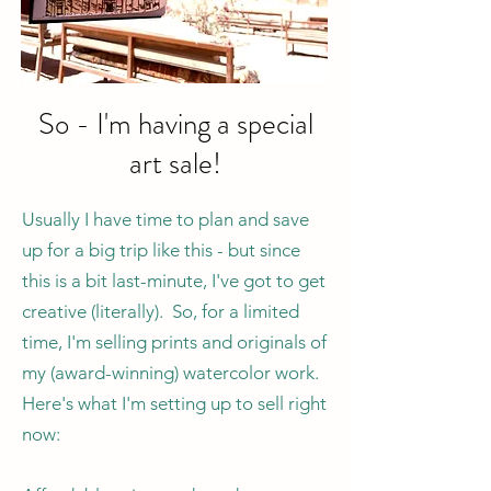
So - I'm having a special
art sale!
Usually I have time to plan and save
up for a big trip like this - but since
this is a bit last-minute, I've got to get
creative (literally). So, for a limited
time, I'm selling prints and originals of
my (award-winning) watercolor work.
Here's what I'm setting up to sell right
now: