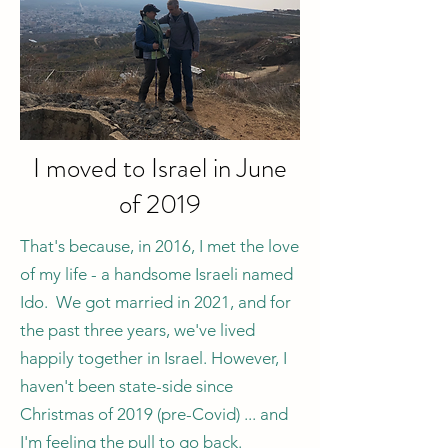
I moved to Israel in June
of 2019
That's because, in 2016, I met the love
of my life - a handsome Israeli named
Ido. We got married in 2021, and for
the past three years, we've lived
happily together in Israel. However, I
haven't been state-side since
Christmas of 2019 (pre-Covid) ... and
I'm feeling the pull to go back.