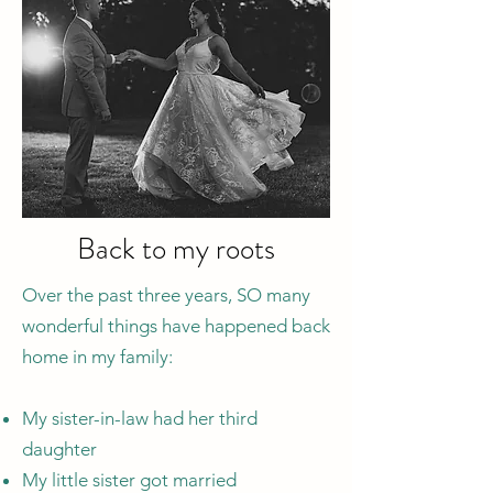
Back to my roots
Over the past three years, SO many
wonderful things have happened back
home in my family:
My sister-in-law had her third
daughter
My little sister got married