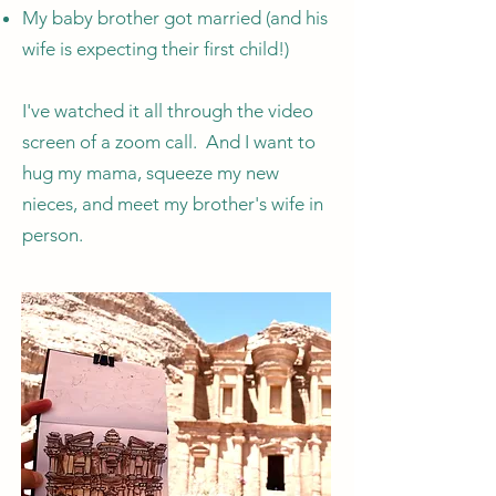
My baby brother got married (and his
wife is expecting their first child!)
I've watched it all through the video
screen of a zoom call. And I want to
hug my mama, squeeze my new
nieces, and meet my brother's wife in
person.